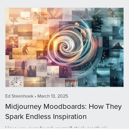
Ed Steenhoek
March 13, 2025
Midjourney Moodboards: How They
Spark Endless Inspiration
Have you ever found yourself stuck creatively,