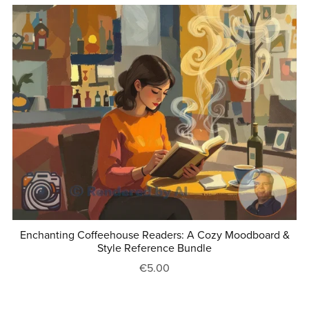
Enchanting Coffeehouse Readers: A Cozy Moodboard &
Style Reference Bundle
€5.00