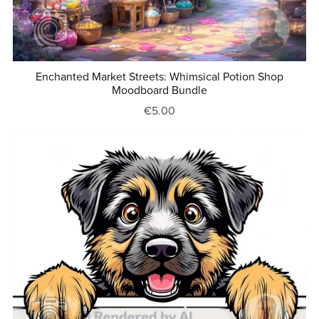
Enchanted Market Streets: Whimsical Potion Shop
Moodboard Bundle
€5.00