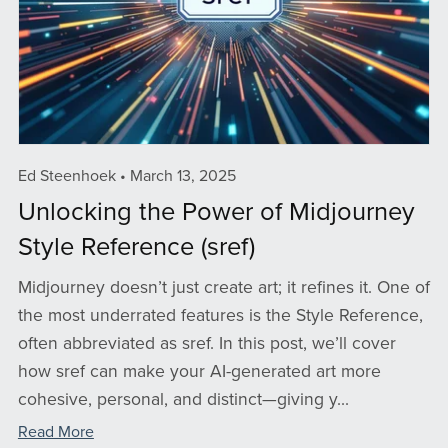
Ed Steenhoek
March 13, 2025
Unlocking the Power of Midjourney
Style Reference (sref)
Midjourney doesn’t just create art; it refines it. One of
the most underrated features is the Style Reference,
often abbreviated as sref. In this post, we’ll cover
how sref can make your AI-generated art more
cohesive, personal, and distinct—giving y...
Read More