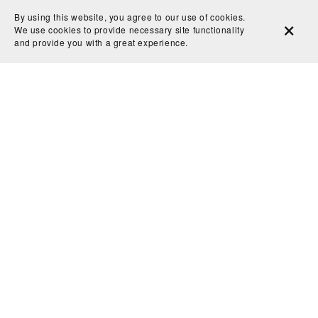
By using this website, you agree to our use of cookies.
searching for that perfect spark of inspiration? Enter
We use cookies to provide necessary site functionality
the Midjourney Moodboard—a powerful feature that
and provide you with a great experience.
allows you to craft a curated collection of images to
guide and inspire your AI-driven artwork. In ...
Read More
View All