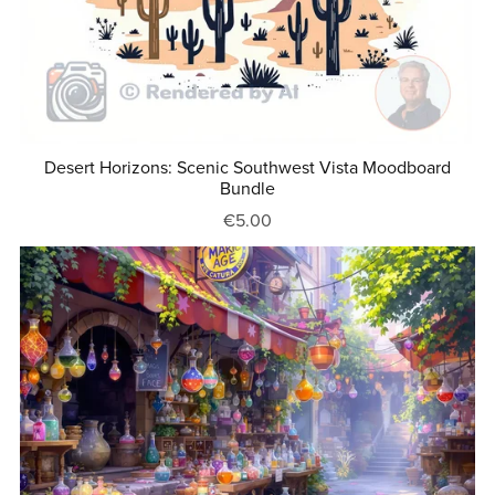
Desert Horizons: Scenic Southwest Vista Moodboard
Bundle
€5.00