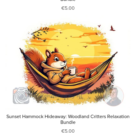
€5.00
Sunset Hammock Hideaway: Woodland Critters Relaxation
Bundle
€5.00