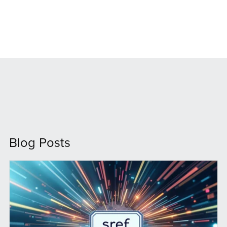
Blog Posts