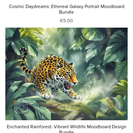
Cosmic Daydreams: Ethereal Galaxy Portrait Moodboard
Bundle
€5.00
Enchanted Rainforest: Vibrant Wildlife Moodboard Design
Bundle