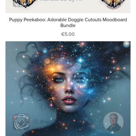
Puppy Peekaboo: Adorable Doggie Cutouts Moodboard
Bundle
€5.00